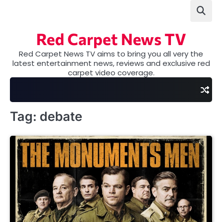
Skip
to
content
Red Carpet News TV
Red Carpet News TV aims to bring you all very the
latest entertainment news, reviews and exclusive red
carpet video coverage.
Tag:
debate