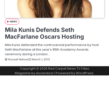
NEWS
Mila Kunis Defends Seth
MacFarlane Oscars Hosting
Mila Kunis defended the controversial performance by host
Seth MacFarlane at this year’s 85th Academy Awards
ceremony during a London…
Russell Nelson
March 1, 2013
Copyright © 2026
Red Carpet News TV
| Neo
Magazine by
Ascendoor
| Powered by
WordPress
.