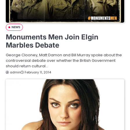
NEWS
Monuments Men Join Elgin
Marbles Debate
George Clooney, Matt Damon and Bill Murray spoke about the
controversial debate over whether the British Government
should return cultural…
admin
February 11, 2014