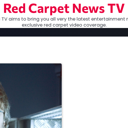
Red Carpet News TV
TV aims to bring you all very the latest entertainment 
exclusive red carpet video coverage.