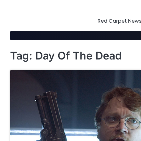
Skip
to
content
Red Carpet News 
Tag:
Day Of The Dead