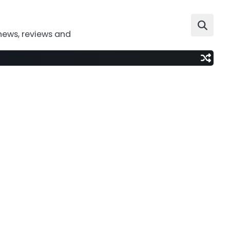
news, reviews and