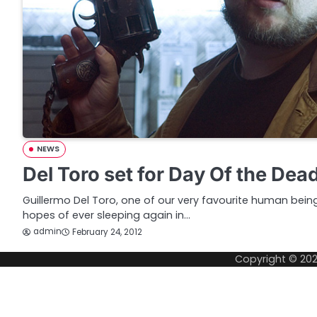
NEWS
Del Toro set for Day Of the Dea
Guillermo Del Toro, one of our very favourite human bei
hopes of ever sleeping again in…
admin
February 24, 2012
Copyright © 20