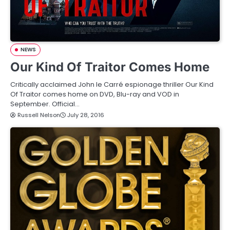
NEWS
Our Kind Of Traitor Comes Home
Critically acclaimed John le Carré espionage thriller Our Kind
Of Traitor comes home on DVD, Blu-ray and VOD in
September. Official…
Russell Nelson
July 28, 2016