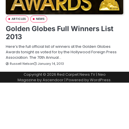
ARTICLES
NEWS
Golden Globes Full Winners List
2013
Here’s the full official list of winners at the Golden Globes
Awards tonight as voted for by the Hollywood Foreign Press
Association. The 70th Annual…
Russell Nelson
January 14, 2013
Copyright © 2026
Red Carpet News TV
| Neo
Magazine by
Ascendoor
| Powered by
WordPress
.