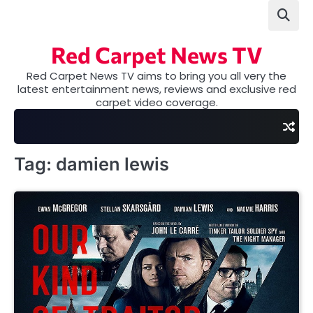
Skip
to
content
Red Carpet News TV
Red Carpet News TV aims to bring you all very the
latest entertainment news, reviews and exclusive red
carpet video coverage.
Tag:
damien lewis