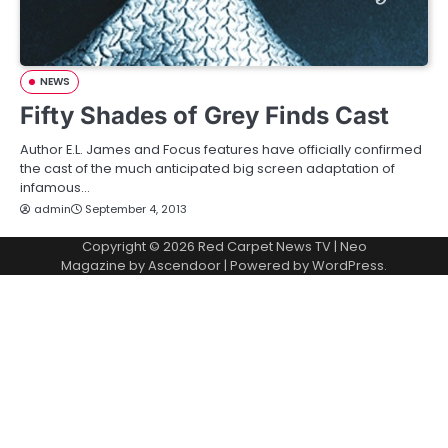
NEWS
Fifty Shades of Grey Finds Cast
Author E.L. James and Focus features have officially confirmed
the cast of the much anticipated big screen adaptation of
infamous…
admin
September 4, 2013
Copyright © 2026
Red Carpet News TV
| Neo
Magazine by
Ascendoor
| Powered by
WordPress
.