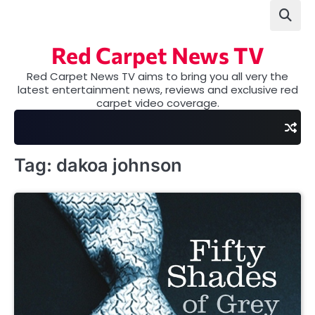
Skip
to
content
Red Carpet News TV
Red Carpet News TV aims to bring you all very the
latest entertainment news, reviews and exclusive red
carpet video coverage.
Tag:
dakoa johnson