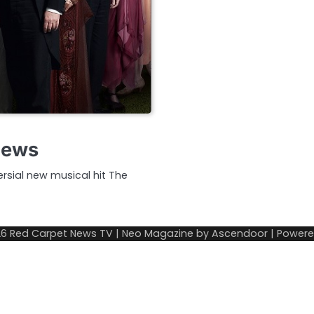
iews
rsial new musical hit The
26
Red Carpet News TV
| Neo Magazine by
Ascendoor
| Power