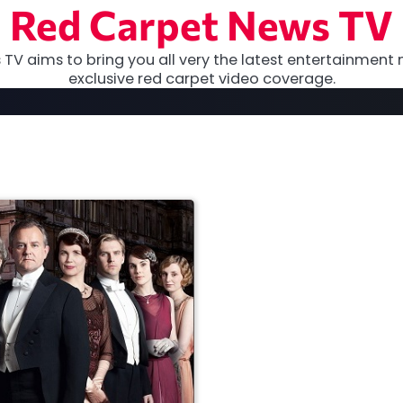
Red Carpet News TV
TV aims to bring you all very the latest entertainment 
exclusive red carpet video coverage.