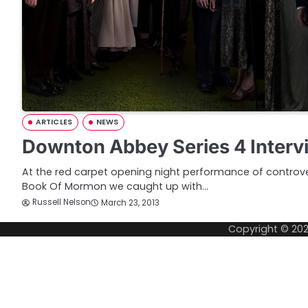
ARTICLES
NEWS
Downton Abbey Series 4 Interv
At the red carpet opening night performance of controve
Book Of Mormon we caught up with…
Russell Nelson
March 23, 2013
Copyright © 20