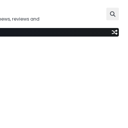
news, reviews and