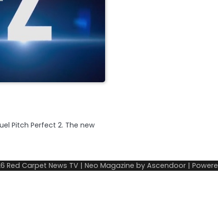
uel Pitch Perfect 2. The new
26
Red Carpet News TV
| Neo Magazine by
Ascendoor
| Power