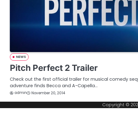
NEWS
Pitch Perfect 2 Trailer
Check out the first official trailer for musical comedy seq
adventure finds Becca and A-Capella…
admin
November 20, 2014
Copyright © 20