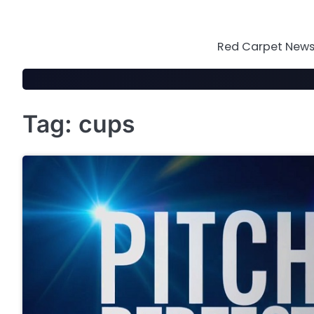
Skip
to
content
Red Carpet News 
Tag:
cups