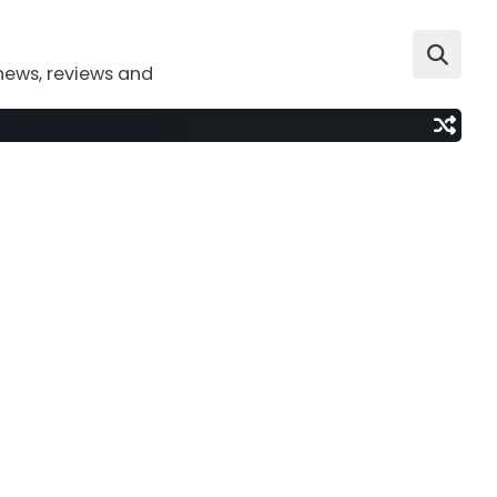
news, reviews and