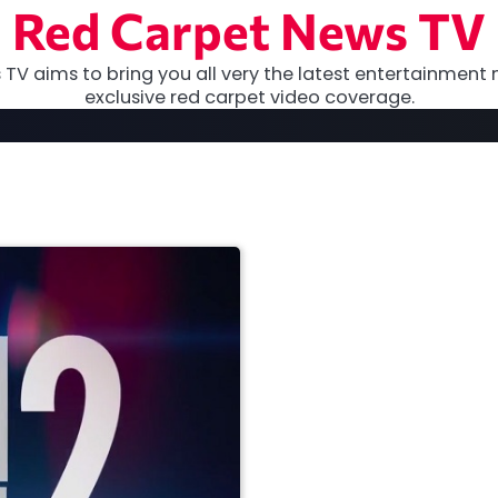
Red Carpet News TV
TV aims to bring you all very the latest entertainment 
exclusive red carpet video coverage.