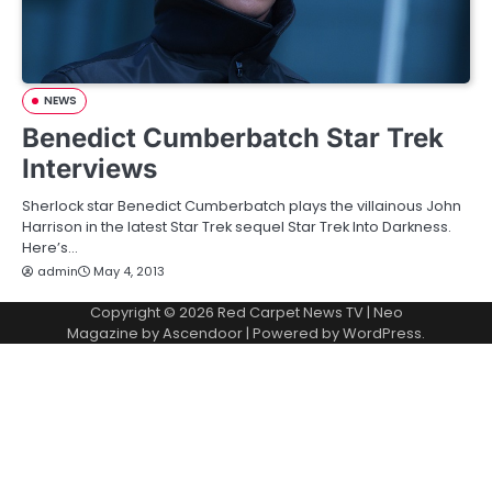
NEWS
Benedict Cumberbatch Star Trek
Interviews
Sherlock star Benedict Cumberbatch plays the villainous John
Harrison in the latest Star Trek sequel Star Trek Into Darkness.
Here’s…
admin
May 4, 2013
Copyright © 2026
Red Carpet News TV
| Neo
Magazine by
Ascendoor
| Powered by
WordPress
.