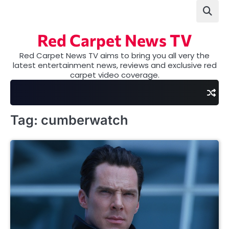
Skip
to
content
Red Carpet News TV
Red Carpet News TV aims to bring you all very the
latest entertainment news, reviews and exclusive red
carpet video coverage.
Tag:
cumberwatch