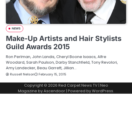
NEWS
Make-Up Artists and Hair Stylists
Guild Awards 2015
Ron Perlman, John Landis, Cheryl Boone Isaacs, Alfre
Woodard, Sarah Paulson, Darby Stanchfield, Tony Revolori,
Amy Landecker, Beau Garrett, Jillian…
Russell Nelson
February 15, 2015
Copyright © 2026
Red Carpet News TV
| Neo
Magazine by
Ascendoor
| Powered by
WordPress
.