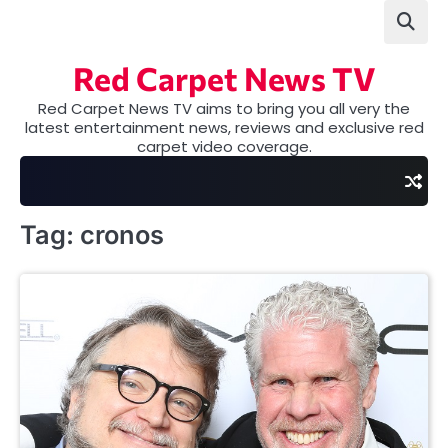
Skip
to
content
Red Carpet News TV
Red Carpet News TV aims to bring you all very the
latest entertainment news, reviews and exclusive red
carpet video coverage.
Tag:
cronos