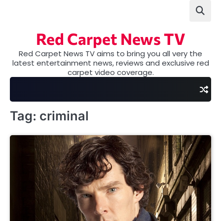
Skip
to
content
Red Carpet News TV
Red Carpet News TV aims to bring you all very the
latest entertainment news, reviews and exclusive red
carpet video coverage.
Tag:
criminal