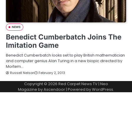
NEWS
Benedict Cumberbatch Joins The
Imitation Game
Benedict Cumberbatch looks set to play British mathematician
and computer genius Alan Turing in a new biopic directed by
Mortem…
Russell Nelson
February 2, 2013
Copyright © 2026
Red Carpet News TV
| Neo
Magazine by
Ascendoor
| Powered by
WordPress
.