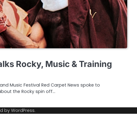
alks Rocky, Music & Training
and Music Festival Red Carpet News spoke to
about the Rocky spin off…
ed by
WordPress
.