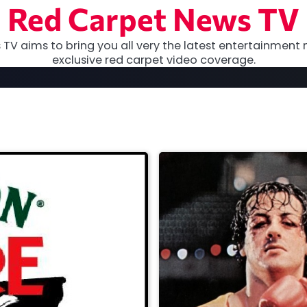
Red Carpet News TV
TV aims to bring you all very the latest entertainment 
exclusive red carpet video coverage.