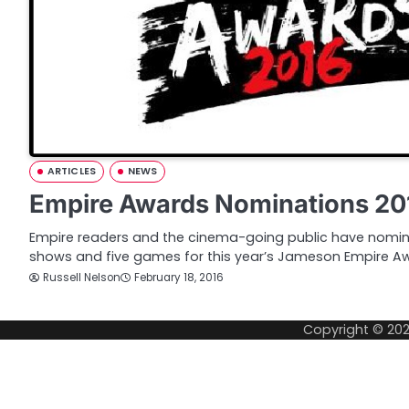
ARTICLES
NEWS
Empire Awards Nominations 20
Empire readers and the cinema-going public have nomin
shows and five games for this year’s Jameson Empire Aw
Russell Nelson
February 18, 2016
Copyright © 20