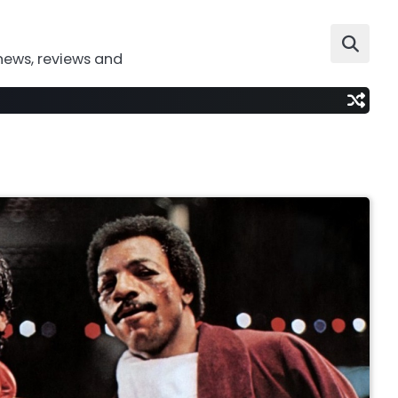
news, reviews and