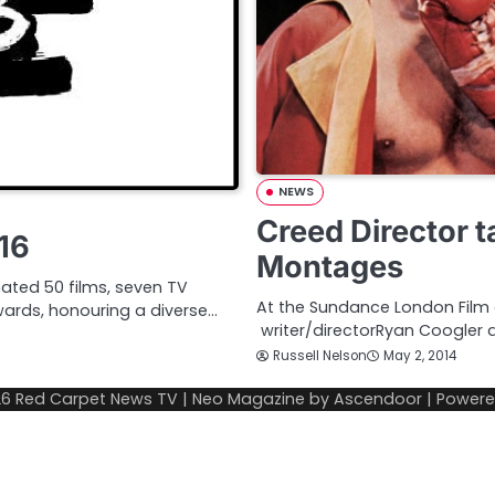
NEWS
Creed Director t
16
Montages
ated 50 films, seven TV
At the Sundance London Film 
ards, honouring a diverse…
writer/directorRyan Coogler 
Russell Nelson
May 2, 2014
26
Red Carpet News TV
| Neo Magazine by
Ascendoor
| Power