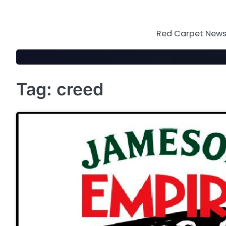
Skip
to
content
Red Carpet News 
Tag:
creed