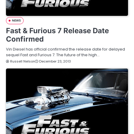
NEWS
Fast & Furious 7 Release Date
Confirmed
Vin Diesel has official confirmed the release date for delayed
sequel Fast and Furious 7. The future of the high…
Russell Nelson
December 23, 2013