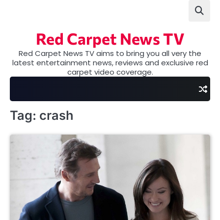
Skip
to
content
Red Carpet News TV
Red Carpet News TV aims to bring you all very the
latest entertainment news, reviews and exclusive red
carpet video coverage.
Tag:
crash