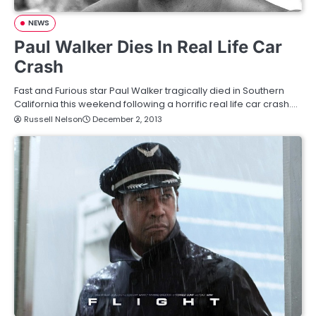
NEWS
Paul Walker Dies In Real Life Car
Crash
Fast and Furious star Paul Walker tragically died in Southern
California this weekend following a horrific real life car crash.…
Russell Nelson
December 2, 2013