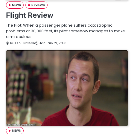
NEWS
REVIEWS
Flight Review
The Plot: When a passenger plane suffers catastrophic
problems at 30,000 feet, its pilot somehow manages to make
a miraculous…
Russell Nelson
January 21, 2013
NEWS