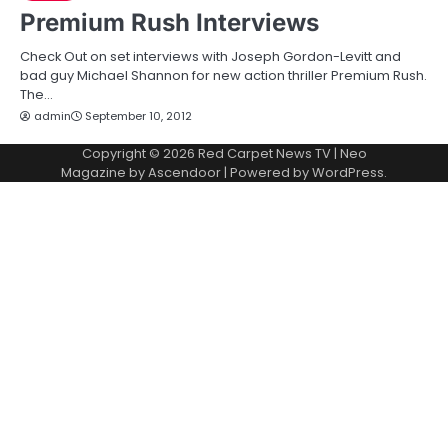
Premium Rush Interviews
Check Out on set interviews with Joseph Gordon-Levitt and
bad guy Michael Shannon for new action thriller Premium Rush.
The…
admin
September 10, 2012
Copyright © 2026
Red Carpet News TV
| Neo
Magazine by
Ascendoor
| Powered by
WordPress
.