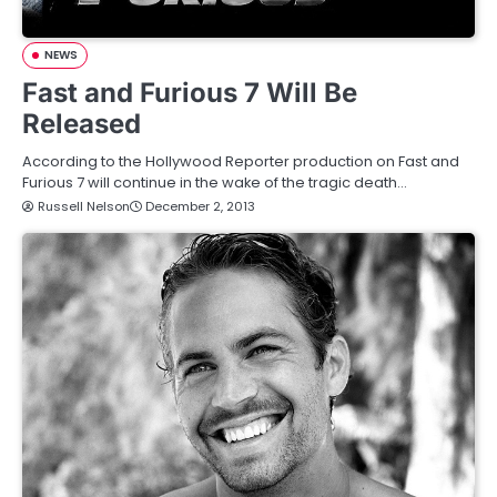
NEWS
Fast and Furious 7 Will Be
Released
According to the Hollywood Reporter production on Fast and
Furious 7 will continue in the wake of the tragic death…
Russell Nelson
December 2, 2013