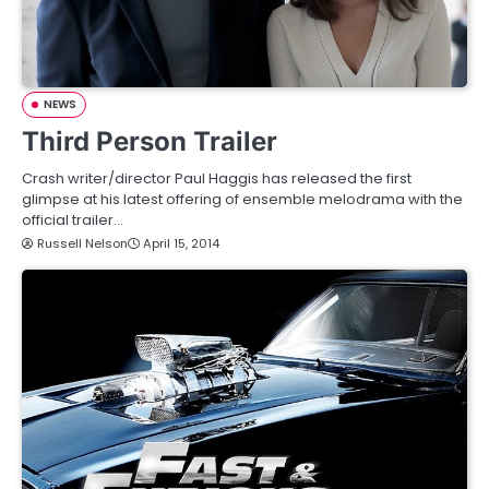
NEWS
Third Person Trailer
Crash writer/director Paul Haggis has released the first
glimpse at his latest offering of ensemble melodrama with the
official trailer…
Russell Nelson
April 15, 2014