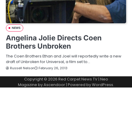
NEWS
Angelina Jolie Directs Coen
Brothers Unbroken
The Coen Brothers Ethan and Joel will reportedly write a new
draft of Unbroken for Universal, a film set to…
Russell Nelson
February 26, 2013
Copyright © 2026
Red Carpet News TV
| Neo
Magazine by
Ascendoor
| Powered by
WordPress
.