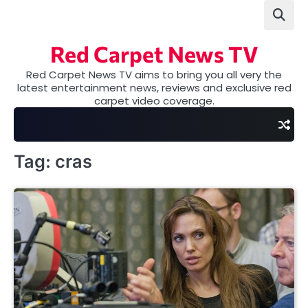
Skip
to
content
Red Carpet News TV
Red Carpet News TV aims to bring you all very the
latest entertainment news, reviews and exclusive red
carpet video coverage.
Tag:
cras