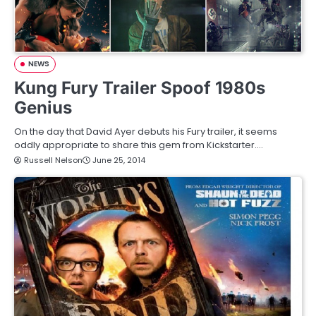
NEWS
Kung Fury Trailer Spoof 1980s
Genius
On the day that David Ayer debuts his Fury trailer, it seems
oddly appropriate to share this gem from Kickstarter.…
Russell Nelson
June 25, 2014