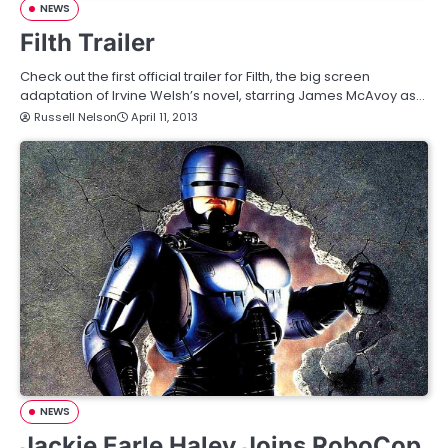
NEWS
Filth Trailer
Check out the first official trailer for Filth, the big screen
adaptation of Irvine Welsh’s novel, starring James McAvoy as…
Russell Nelson
April 11, 2013
NEWS
Jackie Earle Haley Joins RoboCop