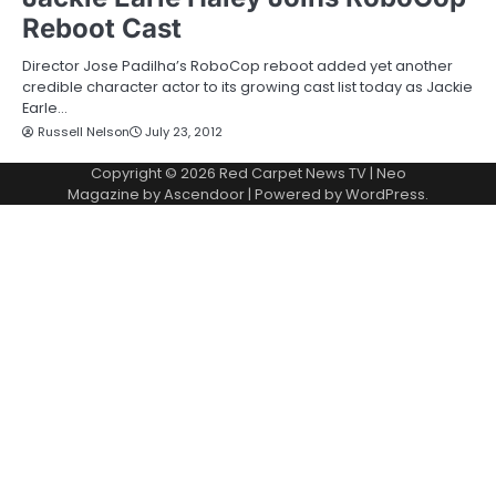
Reboot Cast
Director Jose Padilha’s RoboCop reboot added yet another
credible character actor to its growing cast list today as Jackie
Earle…
Russell Nelson
July 23, 2012
Copyright © 2026
Red Carpet News TV
| Neo
Magazine by
Ascendoor
| Powered by
WordPress
.