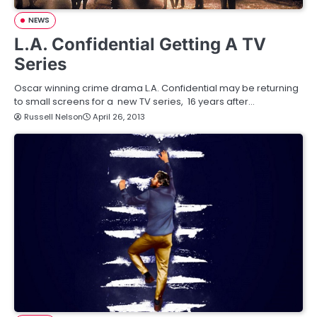
NEWS
L.A. Confidential Getting A TV
Series
Oscar winning crime drama L.A. Confidential may be returning
to small screens for a new TV series, 16 years after…
Russell Nelson
April 26, 2013