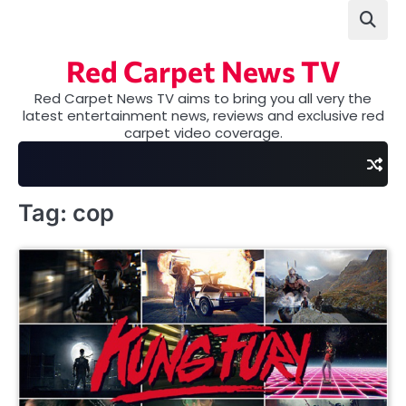
Skip
to
content
Red Carpet News TV
Red Carpet News TV aims to bring you all very the
latest entertainment news, reviews and exclusive red
carpet video coverage.
Tag:
cop