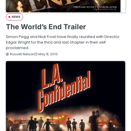
NEWS
The World’s End Trailer
Simon Pegg and Nick Frost have finally reunited with Director
Edgar Wright for the third and last chapter in their self
proclaimed…
Russell Nelson
May 8, 2013