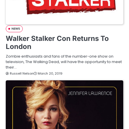
NEWS
Walker Stalker Con Returns To
London
Zombie enthusiasts and fans of the number-one show on
television, The Walking Dead, will have the opportunity to meet
their…
Russell Nelson
March 20, 2019