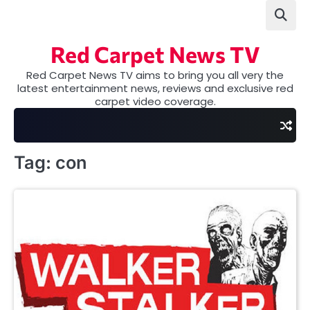
Skip
to
content
Red Carpet News TV
Red Carpet News TV aims to bring you all very the
latest entertainment news, reviews and exclusive red
carpet video coverage.
Tag:
con