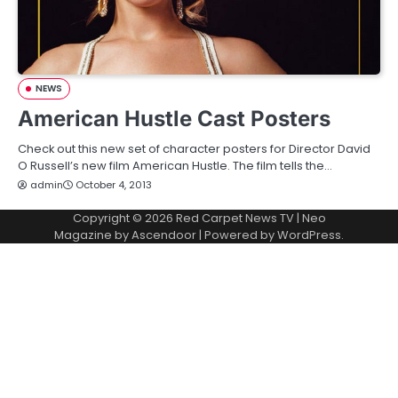
NEWS
American Hustle Cast Posters
Check out this new set of character posters for Director David
O Russell’s new film American Hustle. The film tells the…
admin
October 4, 2013
Copyright © 2026
Red Carpet News TV
| Neo
Magazine by
Ascendoor
| Powered by
WordPress
.