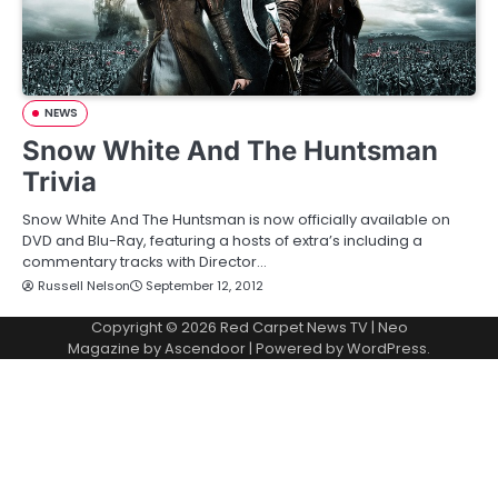
NEWS
Snow White And The Huntsman
Trivia
Snow White And The Huntsman is now officially available on
DVD and Blu-Ray, featuring a hosts of extra’s including a
commentary tracks with Director…
Russell Nelson
September 12, 2012
Copyright © 2026
Red Carpet News TV
| Neo
Magazine by
Ascendoor
| Powered by
WordPress
.