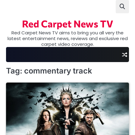
Skip
to
content
Red Carpet News TV
Red Carpet News TV aims to bring you all very the
latest entertainment news, reviews and exclusive red
carpet video coverage.
Tag:
commentary track