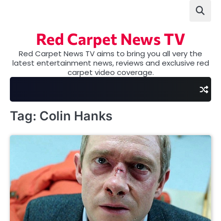
Skip
to
content
Red Carpet News TV
Red Carpet News TV aims to bring you all very the
latest entertainment news, reviews and exclusive red
carpet video coverage.
Tag:
Colin Hanks