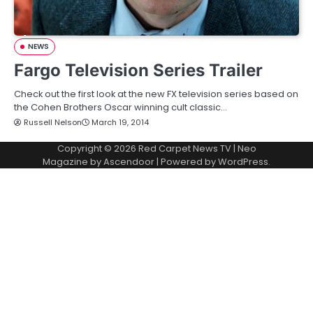
NEWS
Fargo Television Series Trailer
Check out the first look at the new FX television series based on
the Cohen Brothers Oscar winning cult classic…
Russell Nelson
March 19, 2014
Copyright © 2026
Red Carpet News TV
| Neo
Magazine by
Ascendoor
| Powered by
WordPress
.