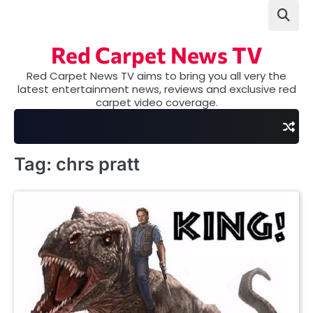
Skip
to
content
Red Carpet News TV
Red Carpet News TV aims to bring you all very the
latest entertainment news, reviews and exclusive red
carpet video coverage.
Tag:
chrs pratt