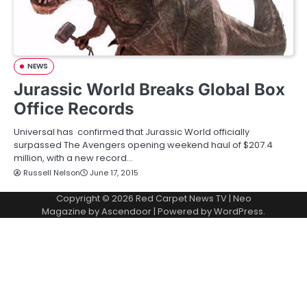
NEWS
Jurassic World Breaks Global Box
Office Records
Universal has confirmed that Jurassic World officially
surpassed The Avengers opening weekend haul of $207.4
million, with a new record…
Russell Nelson
June 17, 2015
Copyright © 2026
Red Carpet News TV
| Neo
Magazine by
Ascendoor
| Powered by
WordPress
.