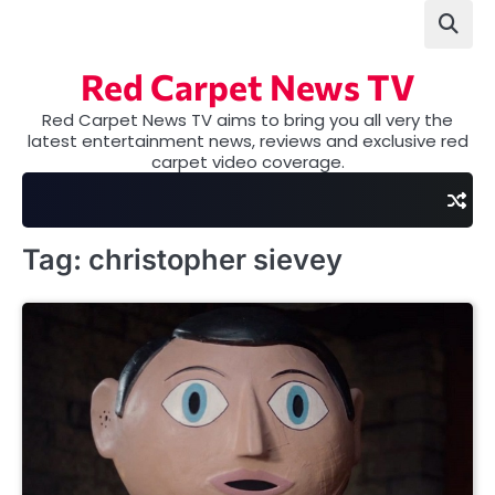
Skip
to
content
Red Carpet News TV
Red Carpet News TV aims to bring you all very the
latest entertainment news, reviews and exclusive red
carpet video coverage.
Tag:
christopher sievey