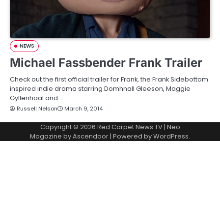
NEWS
Michael Fassbender Frank Trailer
Check out the first official trailer for Frank, the Frank Sidebottom
inspired indie drama starring Domhnall Gleeson, Maggie
Gyllenhaal and…
Russell Nelson
March 9, 2014
Copyright © 2026
Red Carpet News TV
| Neo
Magazine by
Ascendoor
| Powered by
WordPress
.