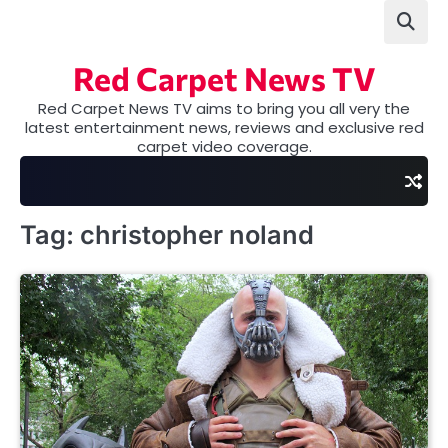
Skip
to
content
Red Carpet News TV
Red Carpet News TV aims to bring you all very the
latest entertainment news, reviews and exclusive red
carpet video coverage.
Tag:
christopher noland