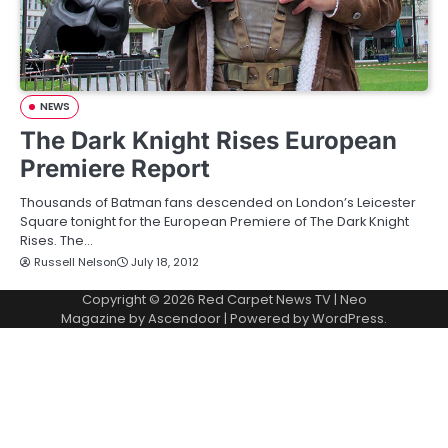
NEWS
The Dark Knight Rises European
Premiere Report
Thousands of Batman fans descended on London’s Leicester
Square tonight for the European Premiere of The Dark Knight
Rises. The…
Russell Nelson
July 18, 2012
Copyright © 2026
Red Carpet News TV
| Neo
Magazine by
Ascendoor
| Powered by
WordPress
.