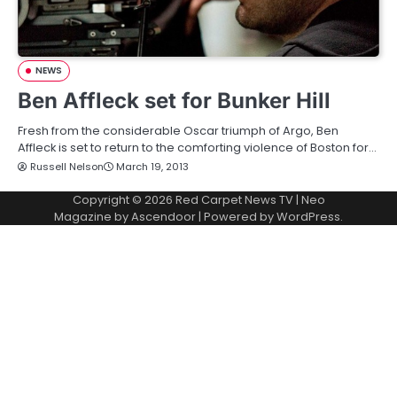
NEWS
Ben Affleck set for Bunker Hill
Fresh from the considerable Oscar triumph of Argo, Ben
Affleck is set to return to the comforting violence of Boston for…
Russell Nelson
March 19, 2013
Copyright © 2026
Red Carpet News TV
| Neo
Magazine by
Ascendoor
| Powered by
WordPress
.