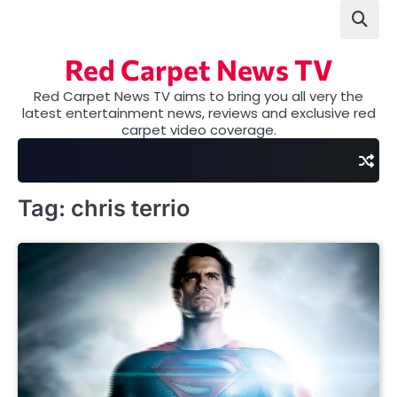
Skip
to
content
Red Carpet News TV
Red Carpet News TV aims to bring you all very the
latest entertainment news, reviews and exclusive red
carpet video coverage.
Tag:
chris terrio