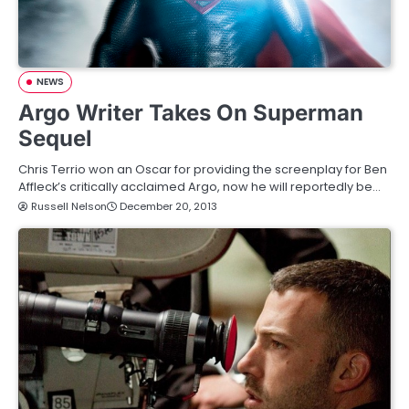
NEWS
Argo Writer Takes On Superman
Sequel
Chris Terrio won an Oscar for providing the screenplay for Ben
Affleck’s critically acclaimed Argo, now he will reportedly be…
Russell Nelson
December 20, 2013