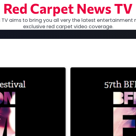
Red Carpet News TV
TV aims to bring you all very the latest entertainment 
exclusive red carpet video coverage.