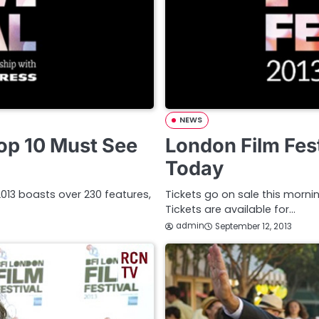
NEWS
Top 10 Must See
London Film Fest
Today
l 2013 boasts over 230 features,
Tickets go on sale this mornin
Tickets are available for…
admin
September 12, 2013