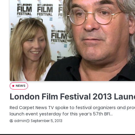
NEWS
London Film Festival 2013 Laun
Red Carpet News TV spoke to festival organizers and prou
launch event yesterday for this year’s 57th BFI…
admin
September 5, 2013