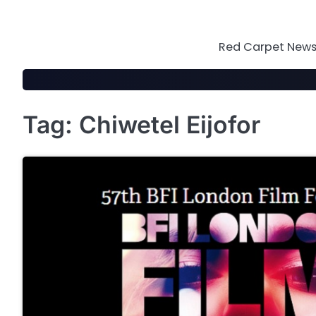
Skip
to
content
Red Carpet News 
Tag:
Chiwetel Eijofor