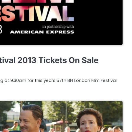
ival 2013 Tickets On Sale
g at 9.30am for this years 57th BFI London Film Festival.