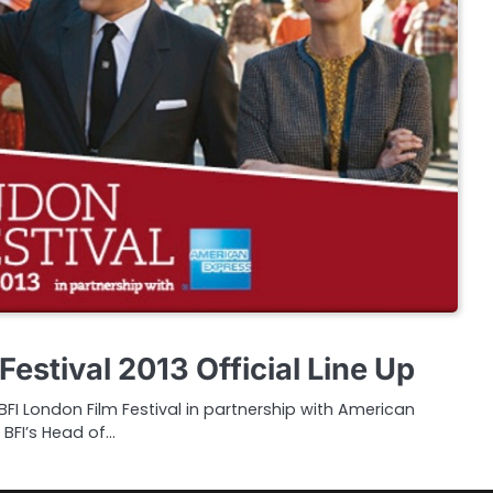
Festival 2013 Official Line Up
I London Film Festival in partnership with American
 BFI’s Head of…