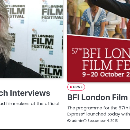
NEWS
ch Interviews
BFI London Film 
d filmmakers at the official
The programme for the 57th BF
Express® launched today with
admin
September 4, 2013