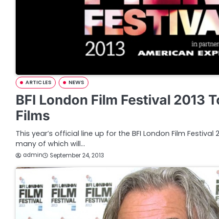
ARTICLES
NEWS
BFI London Film Festival 2013 
Films
This year’s official line up for the BFI London Film Festiva
many of which will…
admin
September 24, 2013