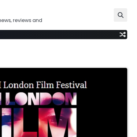
news, reviews and