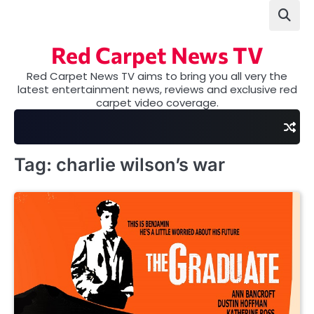
Skip
to
content
Red Carpet News TV
Red Carpet News TV aims to bring you all very the
latest entertainment news, reviews and exclusive red
carpet video coverage.
Tag:
charlie wilson’s war