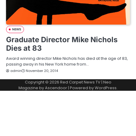
NEWS
Graduate Director Mike Nichols
Dies at 83
Award winning director Mike Nichols has died at the age of 83,
passing away in his New York home from…
admin
November 20, 2014
Copyright © 2026
Red Carpet News TV
| Neo
Magazine by
Ascendoor
| Powered by
WordPress
.