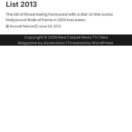
List 2013
The list of those being honoured with a star on the iconic
Hollywood Walk of Fame in 2013 has been…
Russell Nelson
June 29, 2012
Copyright © 2026
Red Carpet News TV
| Neo
Magazine by
Ascendoor
| Powered by
WordPress
.