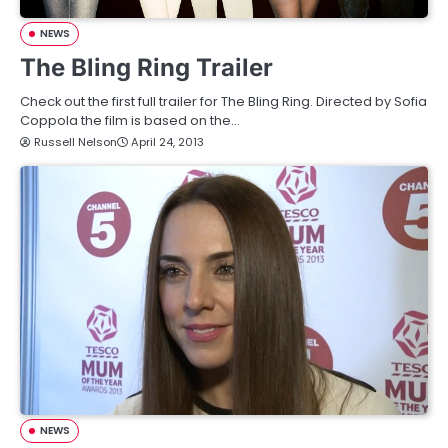
NEWS
The Bling Ring Trailer
Check out the first full trailer for The Bling Ring. Directed by Sofia
Coppola the film is based on the…
Russell Nelson
April 24, 2013
NEWS