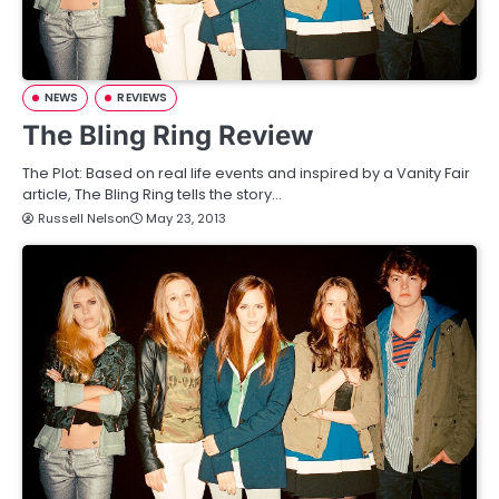
NEWS
REVIEWS
The Bling Ring Review
The Plot: Based on real life events and inspired by a Vanity Fair
article, The Bling Ring tells the story…
Russell Nelson
May 23, 2013