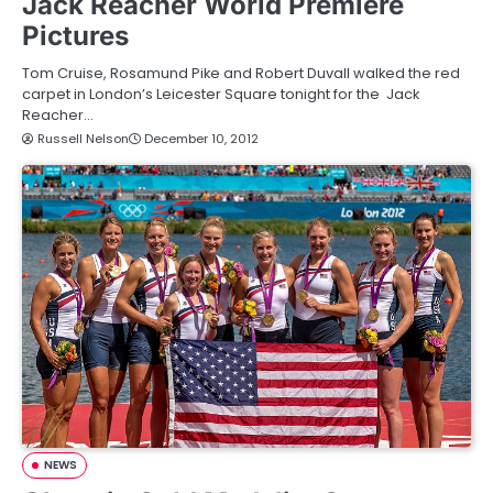
Jack Reacher World Premiere
Pictures
Tom Cruise, Rosamund Pike and Robert Duvall walked the red
carpet in London’s Leicester Square tonight for the Jack
Reacher…
Russell Nelson
December 10, 2012
NEWS