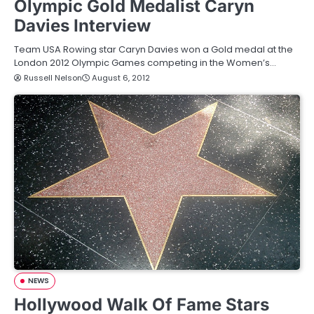
Olympic Gold Medalist Caryn
Davies Interview
Team USA Rowing star Caryn Davies won a Gold medal at the
London 2012 Olympic Games competing in the Women’s…
Russell Nelson
August 6, 2012
NEWS
Hollywood Walk Of Fame Stars