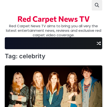
Skip
to
content
Red Carpet News TV
Red Carpet News TV aims to bring you all very the
latest entertainment news, reviews and exclusive red
carpet video coverage.
Tag:
celebrity