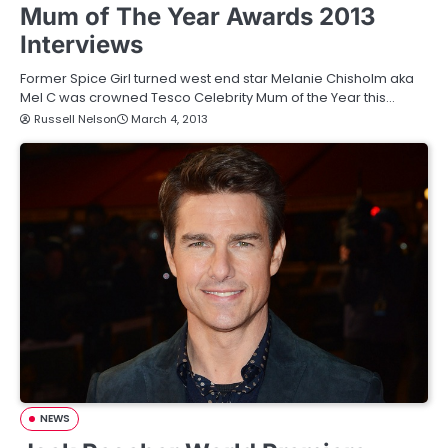
Mum of The Year Awards 2013
Interviews
Former Spice Girl turned west end star Melanie Chisholm aka
Mel C was crowned Tesco Celebrity Mum of the Year this…
Russell Nelson
March 4, 2013
NEWS