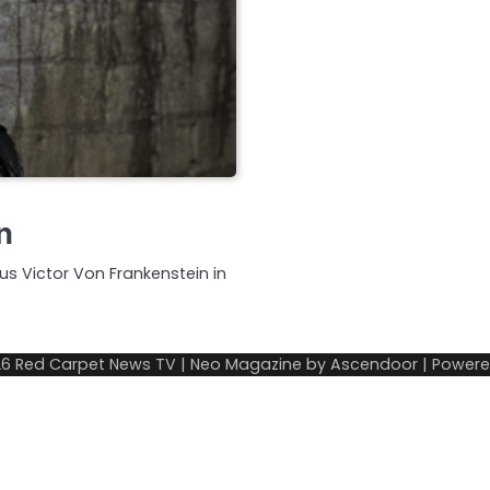
n
s Victor Von Frankenstein in
26
Red Carpet News TV
| Neo Magazine by
Ascendoor
| Power