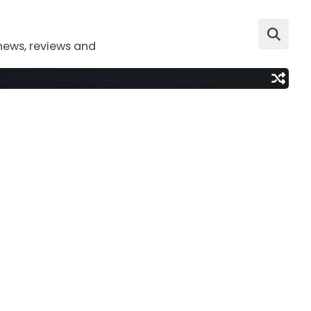
news, reviews and