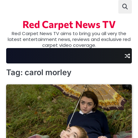
Skip
to
content
Red Carpet News TV
Red Carpet News TV aims to bring you all very the
latest entertainment news, reviews and exclusive red
carpet video coverage.
Tag:
carol morley