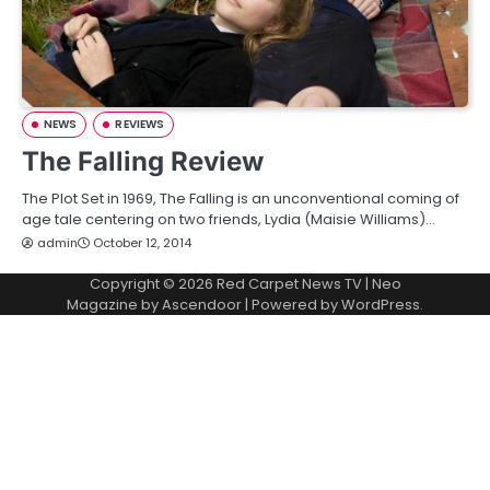
NEWS
REVIEWS
The Falling Review
The Plot Set in 1969, The Falling is an unconventional coming of
age tale centering on two friends, Lydia (Maisie Williams)…
admin
October 12, 2014
Copyright © 2026
Red Carpet News TV
| Neo
Magazine by
Ascendoor
| Powered by
WordPress
.