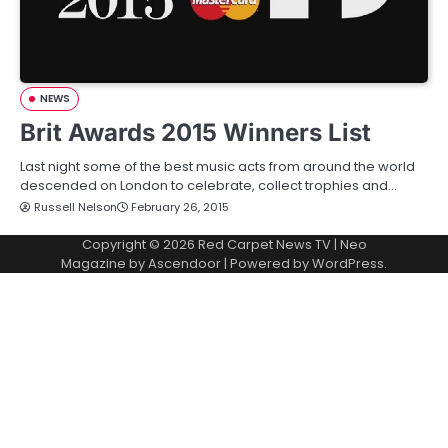
NEWS
Brit Awards 2015 Winners List
Last night some of the best music acts from around the world
descended on London to celebrate, collect trophies and…
Russell Nelson
February 26, 2015
Copyright © 2026
Red Carpet News TV
| Neo
Magazine by
Ascendoor
| Powered by
WordPress
.