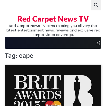
Skip
to
content
Red Carpet News TV
Red Carpet News TV aims to bring you all very the
latest entertainment news, reviews and exclusive red
carpet video coverage.
Tag:
cape