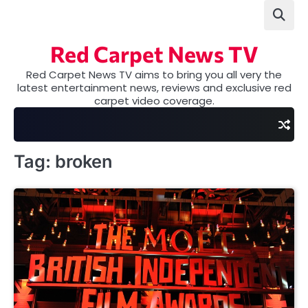
Skip
to
content
Red Carpet News TV
Red Carpet News TV aims to bring you all very the
latest entertainment news, reviews and exclusive red
carpet video coverage.
Tag:
broken