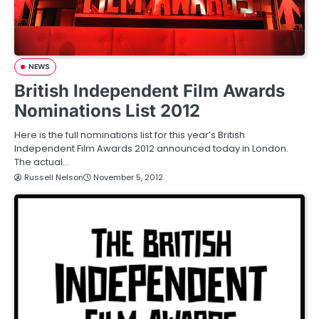
NEWS
British Independent Film Awards
Nominations List 2012
Here is the full nominations list for this year’s British
Independent Film Awards 2012 announced today in London.
The actual…
Russell Nelson
November 5, 2012