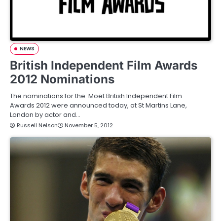
NEWS
British Independent Film Awards
2012 Nominations
The nominations for the Moët British Independent Film
Awards 2012 were announced today, at St Martins Lane,
London by actor and…
Russell Nelson
November 5, 2012