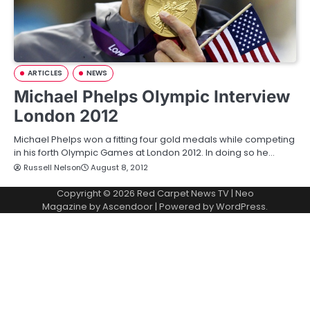
ARTICLES
NEWS
Michael Phelps Olympic Interview
London 2012
Michael Phelps won a fitting four gold medals while competing
in his forth Olympic Games at London 2012. In doing so he…
Russell Nelson
August 8, 2012
Copyright © 2026
Red Carpet News TV
| Neo
Magazine by
Ascendoor
| Powered by
WordPress
.