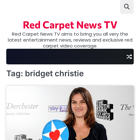
Skip
to
content
Red Carpet News TV
Red Carpet News TV aims to bring you all very the
latest entertainment news, reviews and exclusive red
carpet video coverage.
Tag:
bridget christie