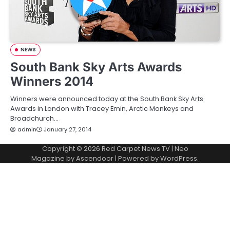
NEWS
South Bank Sky Arts Awards
Winners 2014
Winners were announced today at the South Bank Sky Arts
Awards in London with Tracey Emin, Arctic Monkeys and
Broadchurch…
admin
January 27, 2014
Copyright © 2026
Red Carpet News TV
| Neo
Magazine by
Ascendoor
| Powered by
WordPress
.