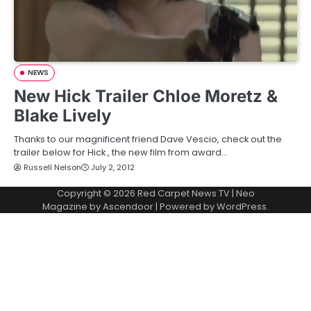
NEWS
New Hick Trailer Chloe Moretz &
Blake Lively
Thanks to our magnificent friend Dave Vescio, check out the
trailer below for Hick , the new film from award…
Russell Nelson
July 2, 2012
Copyright © 2026
Red Carpet News TV
| Neo
Magazine by
Ascendoor
| Powered by
WordPress
.