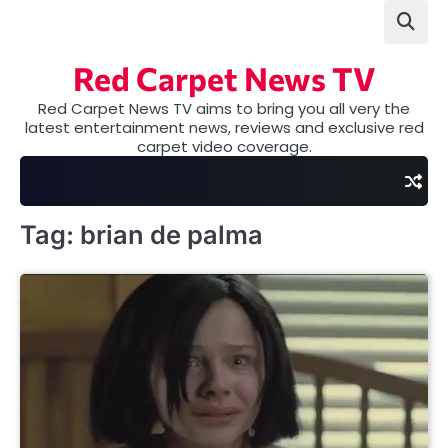
Skip
to
content
Red Carpet News TV
Red Carpet News TV aims to bring you all very the
latest entertainment news, reviews and exclusive red
carpet video coverage.
Tag:
brian de palma