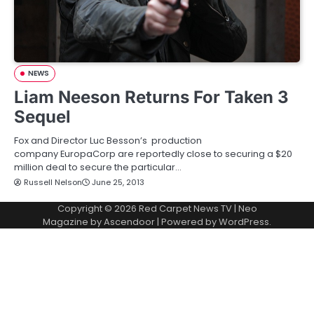
NEWS
Liam Neeson Returns For Taken 3
Sequel
Fox and Director Luc Besson’s production
company EuropaCorp are reportedly close to securing a $20
million deal to secure the particular…
Russell Nelson
June 25, 2013
Copyright © 2026
Red Carpet News TV
| Neo
Magazine by
Ascendoor
| Powered by
WordPress
.