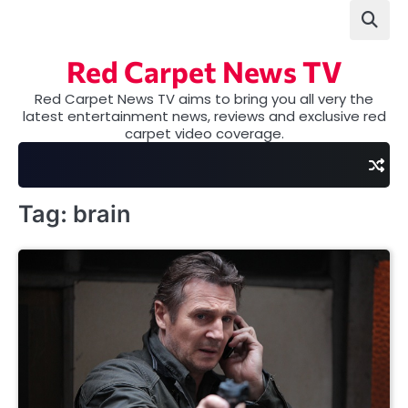
Skip
to
content
Red Carpet News TV
Red Carpet News TV aims to bring you all very the
latest entertainment news, reviews and exclusive red
carpet video coverage.
Tag:
brain