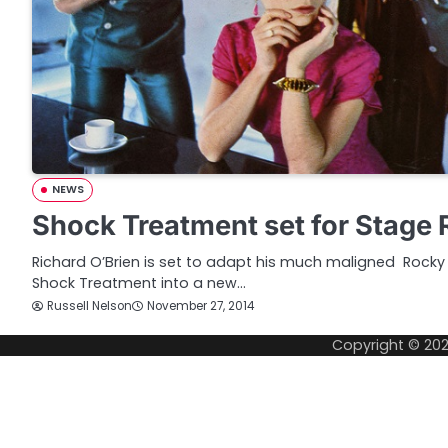
NEWS
Shock Treatment set for Stage 
Richard O’Brien is set to adapt his much maligned Rocky 
Shock Treatment into a new…
Russell Nelson
November 27, 2014
Copyright © 20