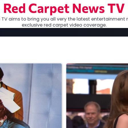
Red Carpet News TV
TV aims to bring you all very the latest entertainment 
exclusive red carpet video coverage.