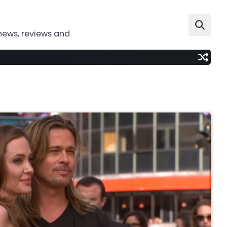
news, reviews and