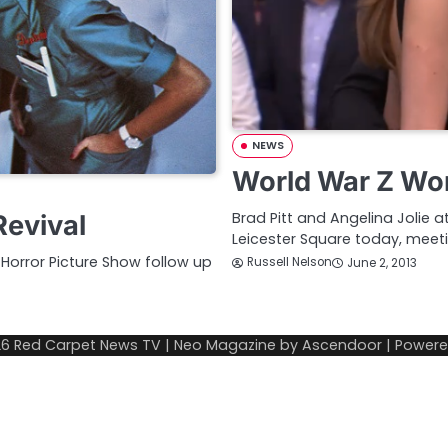
NEWS
World War Z Wor
Brad Pitt and Angelina Jolie 
Revival
Leicester Square today, mee
Horror Picture Show follow up
Russell Nelson
June 2, 2013
26
Red Carpet News TV
| Neo Magazine by
Ascendoor
| Power