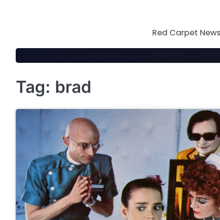
Skip
to
content
Red Carpet News 
Tag:
brad