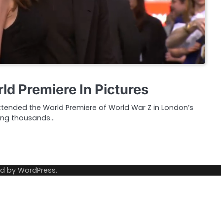
ld Premiere In Pictures
attended the World Premiere of World War Z in London’s
ting thousands…
ed by
WordPress
.