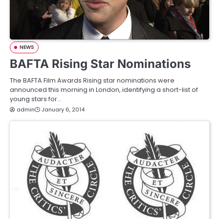
NEWS
BAFTA Rising Star Nominations
The BAFTA Film Awards Rising star nominations were
announced this morning in London, identifying a short-list of
young stars for…
admin
January 6, 2014