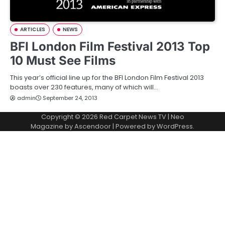
ARTICLES
NEWS
BFI London Film Festival 2013 Top
10 Must See Films
This year’s official line up for the BFI London Film Festival 2013
boasts over 230 features, many of which will…
admin
September 24, 2013
Copyright © 2026
Red Carpet News TV
| Neo
Magazine by
Ascendoor
| Powered by
WordPress
.