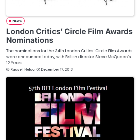
NEWS
London Critics’ Circle Film Awards
Nominations
The nominations for the 34th London Critics’ Circle Film Awards
were announced today, with British director Steve McQueen’s
12 Years…
Russell Nelson
December 17, 2013