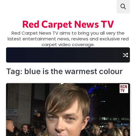
Skip
to
content
Red Carpet News TV
Red Carpet News TV aims to bring you all very the
latest entertainment news, reviews and exclusive red
carpet video coverage.
Tag:
blue is the warmest colour