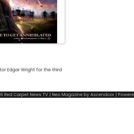
tor Edgar Wright for the third
26
Red Carpet News TV
| Neo Magazine by
Ascendoor
| Power