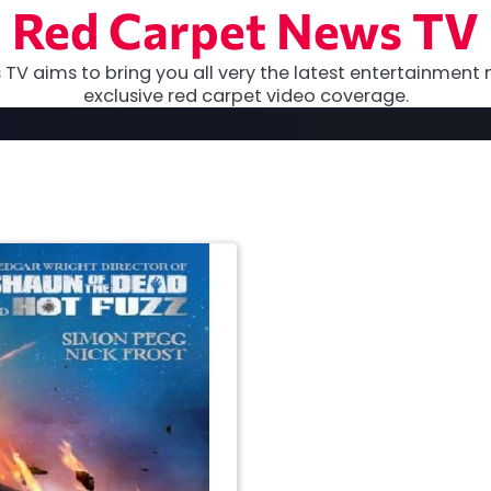
Red Carpet News TV
TV aims to bring you all very the latest entertainment 
exclusive red carpet video coverage.