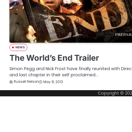
NEWS
The World’s End Trailer
Simon Pegg and Nick Frost have finally reunited with Direc
and last chapter in their self proclaimed…
Russell Nelson
May 8, 2013
Copyright © 20