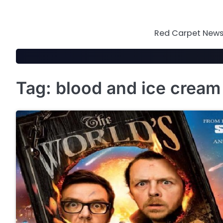
Skip
to
content
Red Carpet News 
Tag:
blood and ice cream