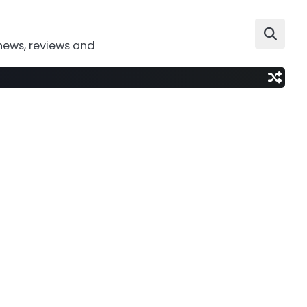
news, reviews and