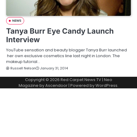
NEWS
Tanya Burr Eye Candy Launch
Interview
YouTube sensation and beauty blogger Tanya Burr launched
her own exclusive cosmetics line last night in London. The
makeup tutorial…
Russell Nelson
January 31, 2014
Copyright © 2026
Red Carpet News TV
| Neo
Magazine by
Ascendoor
| Powered by
WordPress
.