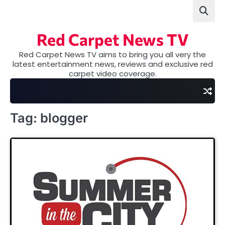
Skip
to
content
Red Carpet News TV
Red Carpet News TV aims to bring you all very the
latest entertainment news, reviews and exclusive red
carpet video coverage.
Tag:
blogger