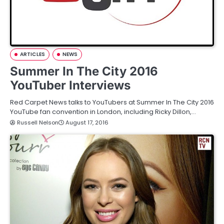
ARTICLES
NEWS
Summer In The City 2016
YouTuber Interviews
Red Carpet News talks to YouTubers at Summer In The City 2016
YouTube fan convention in London, including Ricky Dillon,…
Russell Nelson
August 17, 2016