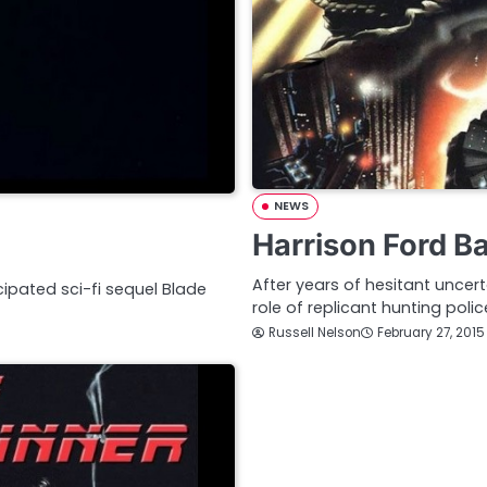
NEWS
Harrison Ford B
After years of hesitant uncerta
icipated sci-fi sequel Blade
role of replicant hunting polic
Russell Nelson
February 27, 2015