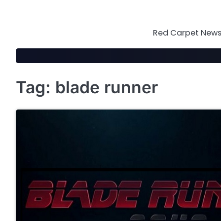
Skip
to
content
Red Carpet News 
Tag:
blade runner