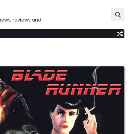
news, reviews and