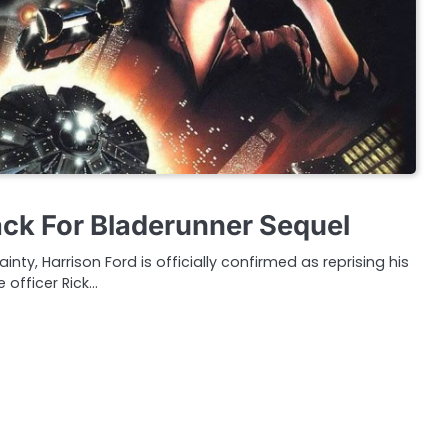
ack For Bladerunner Sequel
inty, Harrison Ford is officially confirmed as reprising his
e officer Rick…