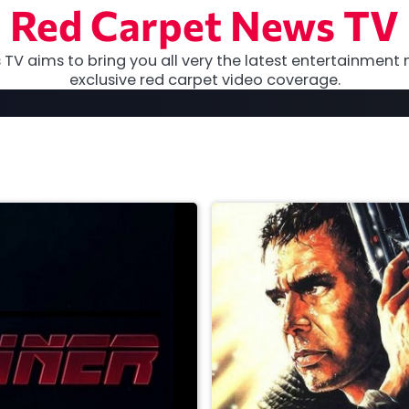
Red Carpet News TV
TV aims to bring you all very the latest entertainment 
exclusive red carpet video coverage.