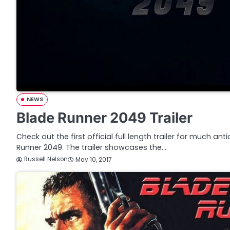
NEWS
Blade Runner 2049 Trailer
Check out the first official full length trailer for much ant
Runner 2049. The trailer showcases the…
Russell Nelson
May 10, 2017