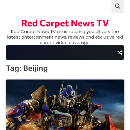
Skip
to
content
Red Carpet News TV
Red Carpet News TV aims to bring you all very the
latest entertainment news, reviews and exclusive red
carpet video coverage.
Tag:
Beijing