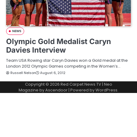
NEWS
Olympic Gold Medalist Caryn
Davies Interview
Team USA Rowing star Caryn Davies won a Gold medal at the
London 2012 Olympic Games competing in the Women’s…
Russell Nelson
August 6, 2012
Copyright © 2026
Red Carpet News TV
| Neo
Magazine by
Ascendoor
| Powered by
WordPress
.