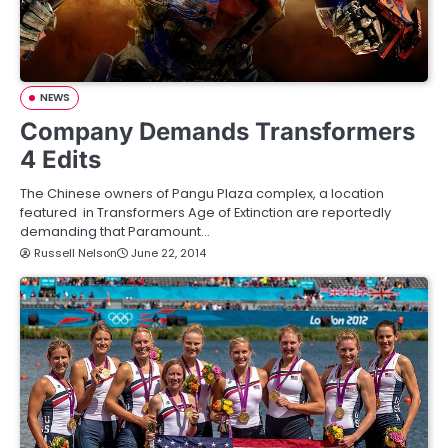
NEWS
Company Demands Transformers
4 Edits
The Chinese owners of Pangu Plaza complex, a location
featured in Transformers Age of Extinction are reportedly
demanding that Paramount…
Russell Nelson
June 22, 2014