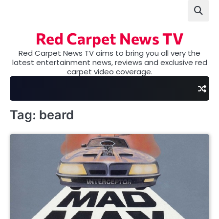
Skip
to
content
Red Carpet News TV
Red Carpet News TV aims to bring you all very the
latest entertainment news, reviews and exclusive red
carpet video coverage.
Tag:
beard