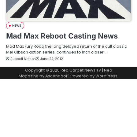
NEWS
Mad Max Reboot Casting News
Mad Max Fury Road the long delayed return of the cult classic
Mel Gibson action series, continues to inch closer…
Russell Nelson
June 22, 2012
Copyright © 2026
Red Carpet News TV
| Neo
Magazine by
Ascendoor
| Powered by
WordPress
.