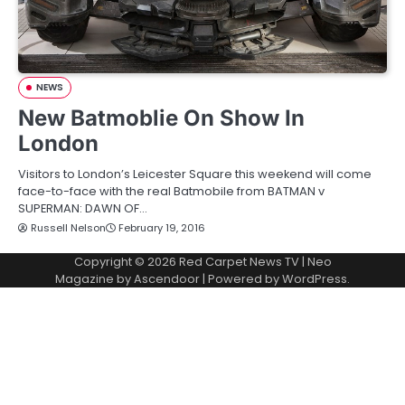
NEWS
New Batmoblie On Show In
London
Visitors to London’s Leicester Square this weekend will come
face-to-face with the real Batmobile from BATMAN v
SUPERMAN: DAWN OF…
Russell Nelson
February 19, 2016
Copyright © 2026
Red Carpet News TV
| Neo
Magazine by
Ascendoor
| Powered by
WordPress
.