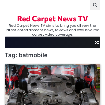
Skip
to
content
Red Carpet News TV
Red Carpet News TV aims to bring you all very the
latest entertainment news, reviews and exclusive red
carpet video coverage.
Tag:
batmobile