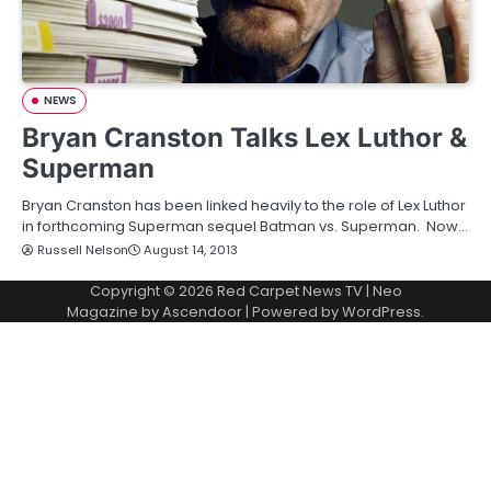
NEWS
Bryan Cranston Talks Lex Luthor &
Superman
Bryan Cranston has been linked heavily to the role of Lex Luthor
in forthcoming Superman sequel Batman vs. Superman. Now…
Russell Nelson
August 14, 2013
Copyright © 2026
Red Carpet News TV
| Neo
Magazine by
Ascendoor
| Powered by
WordPress
.