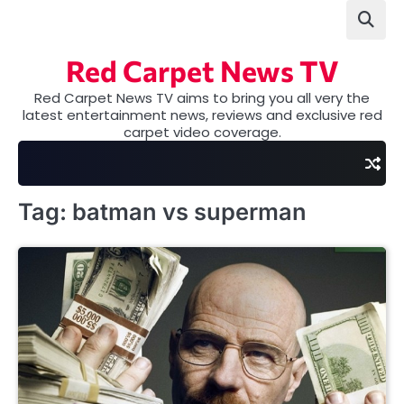
Skip
to
content
Red Carpet News TV
Red Carpet News TV aims to bring you all very the
latest entertainment news, reviews and exclusive red
carpet video coverage.
Tag:
batman vs superman