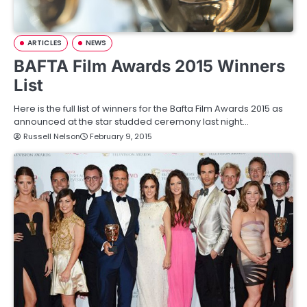
ARTICLES
NEWS
BAFTA Film Awards 2015 Winners
List
Here is the full list of winners for the Bafta Film Awards 2015 as
announced at the star studded ceremony last night…
Russell Nelson
February 9, 2015