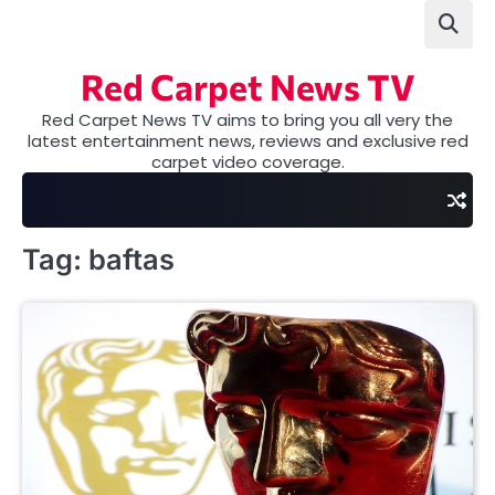
Skip
to
content
Red Carpet News TV
Red Carpet News TV aims to bring you all very the
latest entertainment news, reviews and exclusive red
carpet video coverage.
Tag:
baftas