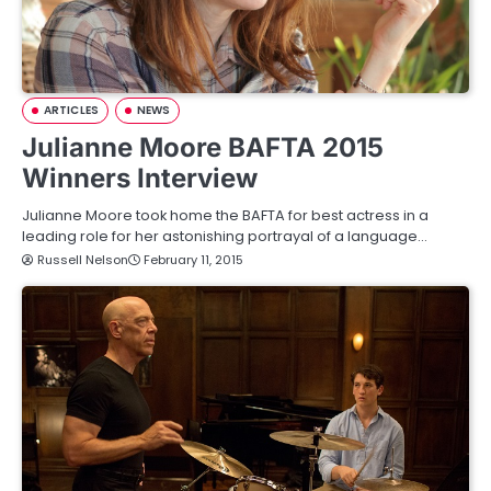
ARTICLES
NEWS
Julianne Moore BAFTA 2015
Winners Interview
Julianne Moore took home the BAFTA for best actress in a
leading role for her astonishing portrayal of a language…
Russell Nelson
February 11, 2015