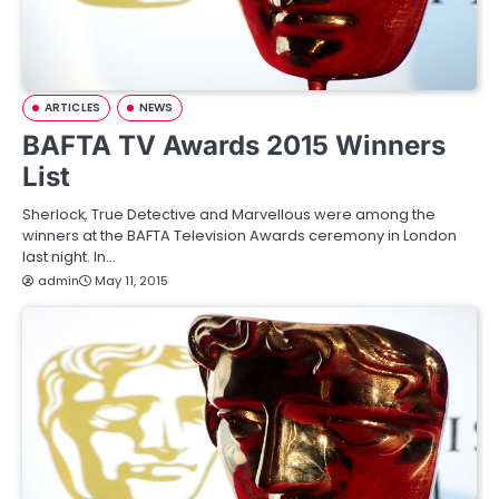
ARTICLES
NEWS
BAFTA TV Awards 2015 Winners
List
Sherlock, True Detective and Marvellous were among the
winners at the BAFTA Television Awards ceremony in London
last night. In…
admin
May 11, 2015