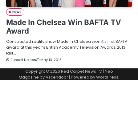
NEWS
Made In Chelsea Win BAFTA TV
Award
Constructed reality show Made In Chelsea won it’s first BAFTA
award at this year’s British Academy Television Awards 2013
last…
Russell Nelson
May 13, 2013
Copyright © 2026
Red Carpet News TV
| Neo
Magazine by
Ascendoor
| Powered by
WordPress
.