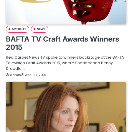
ARTICLES
NEWS
BAFTA TV Craft Awards Winners
2015
Red Carpet News TV spoke to winners backstage at the BAFTA
Television Craft Awards 2015, where Sherlock and Penny
Dreadful…
admin
April 27, 2015