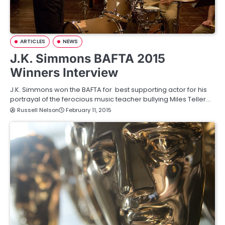
ARTICLES
NEWS
J.K. Simmons BAFTA 2015
Winners Interview
J.K. Simmons won the BAFTA for best supporting actor for his
portrayal of the ferocious music teacher bullying Miles Teller…
Russell Nelson
February 11, 2015