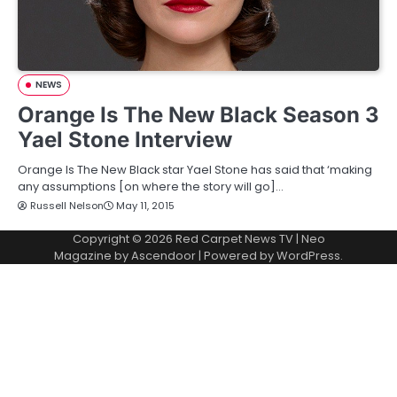
NEWS
Orange Is The New Black Season 3
Yael Stone Interview
Orange Is The New Black star Yael Stone has said that ‘making
any assumptions [on where the story will go]…
Russell Nelson
May 11, 2015
Copyright © 2026
Red Carpet News TV
| Neo
Magazine by
Ascendoor
| Powered by
WordPress
.