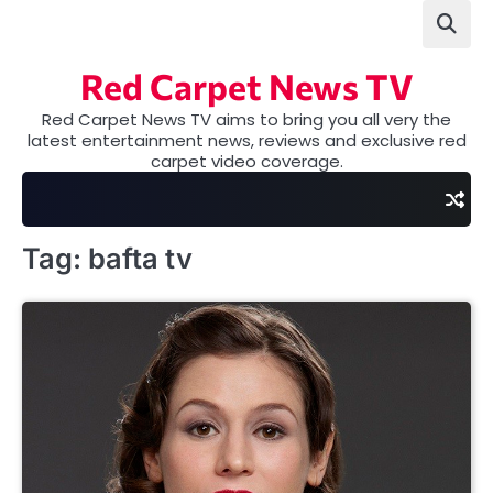
Skip
to
content
Red Carpet News TV
Red Carpet News TV aims to bring you all very the
latest entertainment news, reviews and exclusive red
carpet video coverage.
Tag:
bafta tv