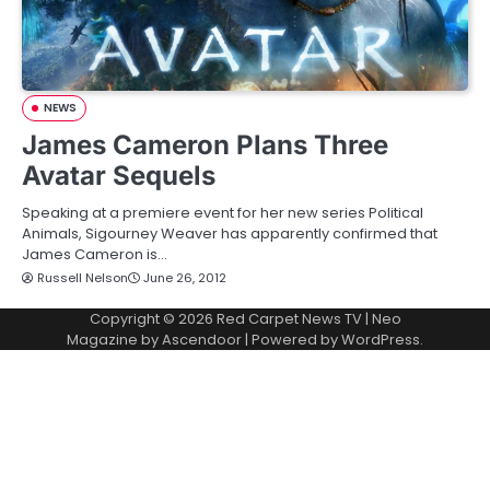
NEWS
James Cameron Plans Three
Avatar Sequels
Speaking at a premiere event for her new series Political
Animals, Sigourney Weaver has apparently confirmed that
James Cameron is…
Russell Nelson
June 26, 2012
Copyright © 2026
Red Carpet News TV
| Neo
Magazine by
Ascendoor
| Powered by
WordPress
.