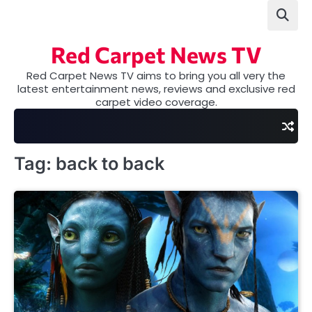
Skip
to
content
Red Carpet News TV
Red Carpet News TV aims to bring you all very the
latest entertainment news, reviews and exclusive red
carpet video coverage.
Tag:
back to back