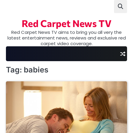
Skip
to
content
Red Carpet News TV
Red Carpet News TV aims to bring you all very the
latest entertainment news, reviews and exclusive red
carpet video coverage.
Tag:
babies