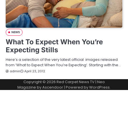
NEWS
What To Expect When You’re
Expecting Stills
Here’s a selection of the very latest official images released
from ‘What to Expect When You’re Expecting‘. Starting with the…
admin
April 23, 2012
Copyright © 2026
Red Carpet News TV
| Neo
Magazine by
Ascendoor
| Powered by
WordPress
.