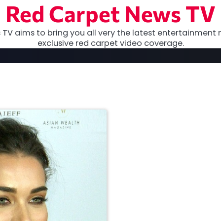
Red Carpet News TV
TV aims to bring you all very the latest entertainment 
exclusive red carpet video coverage.