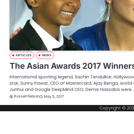
ARTICLES
NEWS
The Asian Awards 2017 Winner
International sporting legend, Sachin Tendulkar, Hollywo
star, Sunny Pawar, CEO of Mastercard, Ajay Benga, world-
Junhui and Google DeepMind CEO, Demis Hassabis were
Russell Nelson
May 5, 2017
Copyright © 20