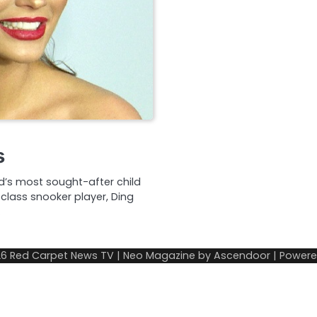
s
od’s most sought-after child
class snooker player, Ding
…
26
Red Carpet News TV
| Neo Magazine by
Ascendoor
| Power