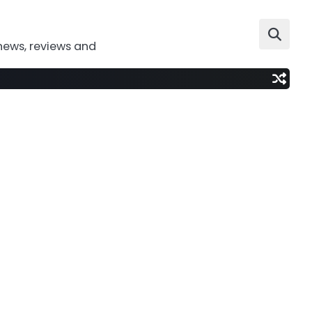
news, reviews and