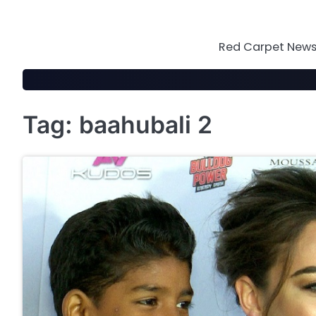
Skip
to
content
Red Carpet News 
Tag:
baahubali 2