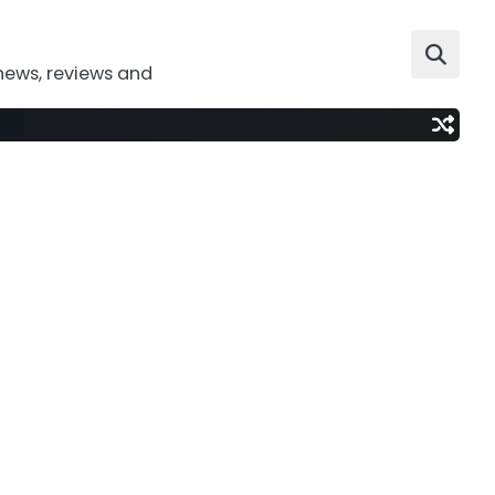
news, reviews and