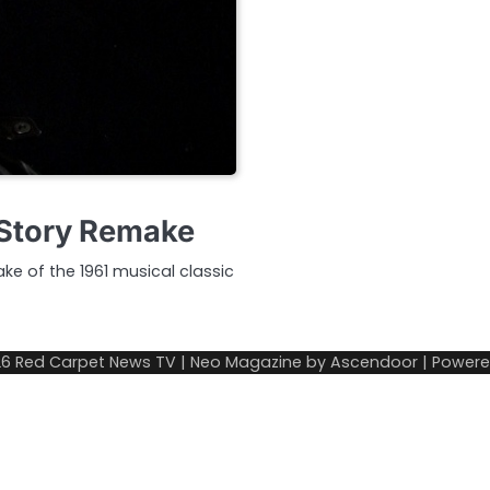
 Story Remake
ke of the 1961 musical classic
26
Red Carpet News TV
| Neo Magazine by
Ascendoor
| Power