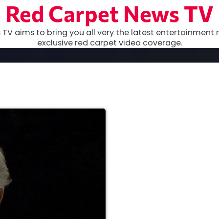
Red Carpet News TV
TV aims to bring you all very the latest entertainment 
exclusive red carpet video coverage.