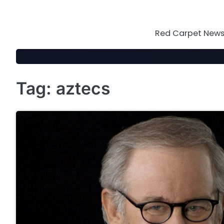
Skip
to
content
Red Carpet News 
Tag:
aztecs