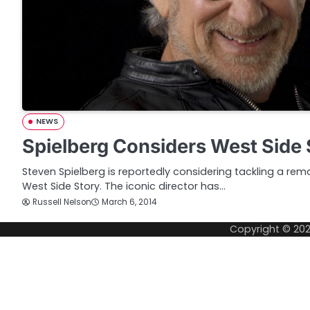
NEWS
Spielberg Considers West Side
Steven Spielberg is reportedly considering tackling a rema
West Side Story. The iconic director has…
Russell Nelson
March 6, 2014
Copyright © 20