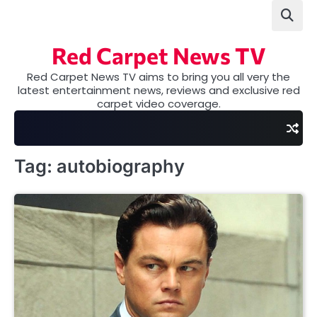
Skip
to
content
Red Carpet News TV
Red Carpet News TV aims to bring you all very the
latest entertainment news, reviews and exclusive red
carpet video coverage.
Tag:
autobiography