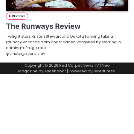
REVIEWS
The Runways Review
Twilight stars Kristen Stewart and Dakota Fanning take a
raunchy vacation from angst ridden vampires by starring in
coming-of-age rock…
admin
April 5, 2012
Copyright © 2026
Red Carpet News TV
| Neo
Magazine by
Ascendoor
| Powered by
WordPress
.