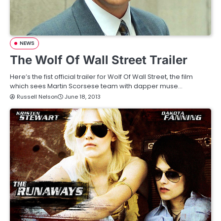
NEWS
The Wolf Of Wall Street Trailer
Here’s the fist official trailer for Wolf Of Wall Street, the film
which sees Martin Scorsese team with dapper muse…
Russell Nelson
June 18, 2013