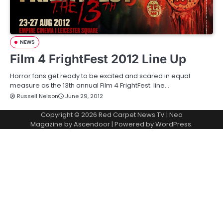
NEWS
Film 4 FrightFest 2012 Line Up
Horror fans get ready to be excited and scared in equal
measure as the 13th annual Film 4 FrightFest line…
Russell Nelson
June 29, 2012
Copyright © 2026
Red Carpet News TV
| Neo
Magazine by
Ascendoor
| Powered by
WordPress
.