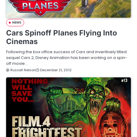
NEWS
Cars Spinoff Planes Flying Into
Cinemas
Following the box office success of Cars and inventively titled
sequel Cars 2, Disney Animation has been working on a spin-
off movie…
Russell Nelson
December 21, 2012