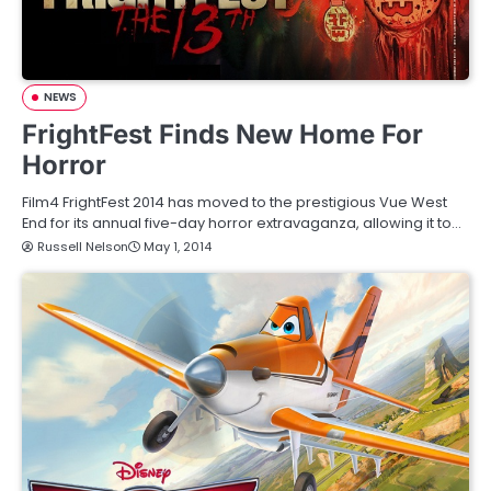
NEWS
FrightFest Finds New Home For
Horror
Film4 FrightFest 2014 has moved to the prestigious Vue West
End for its annual five-day horror extravaganza, allowing it to…
Russell Nelson
May 1, 2014