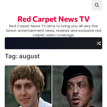
Skip
to
content
Red Carpet News TV
Red Carpet News TV aims to bring you all very the
latest entertainment news, reviews and exclusive red
carpet video coverage.
Tag:
august