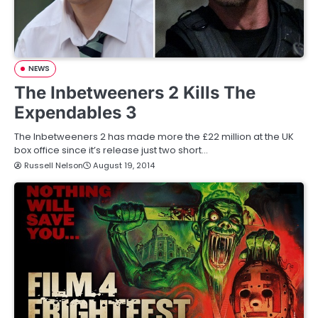
NEWS
The Inbetweeners 2 Kills The
Expendables 3
The Inbetweeners 2 has made more the £22 million at the UK
box office since it’s release just two short…
Russell Nelson
August 19, 2014