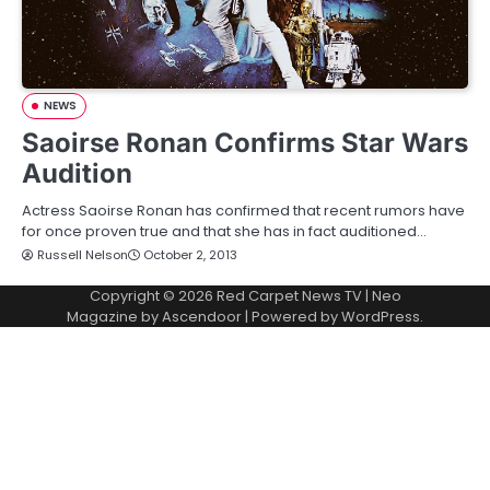
NEWS
Saoirse Ronan Confirms Star Wars
Audition
Actress Saoirse Ronan has confirmed that recent rumors have
for once proven true and that she has in fact auditioned…
Russell Nelson
October 2, 2013
Copyright © 2026
Red Carpet News TV
| Neo
Magazine by
Ascendoor
| Powered by
WordPress
.