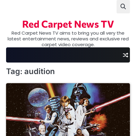
Skip
to
content
Red Carpet News TV
Red Carpet News TV aims to bring you all very the
latest entertainment news, reviews and exclusive red
carpet video coverage.
Tag:
audition