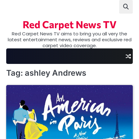
Skip
to
content
Red Carpet News TV
Red Carpet News TV aims to bring you all very the
latest entertainment news, reviews and exclusive red
carpet video coverage.
Tag:
ashley Andrews