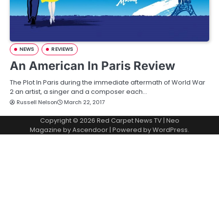
NEWS
REVIEWS
An American In Paris Review
The Plot In Paris during the immediate aftermath of World War
2 an artist, a singer and a composer each…
Russell Nelson
March 22, 2017
Copyright © 2026
Red Carpet News TV
| Neo
Magazine by
Ascendoor
| Powered by
WordPress
.