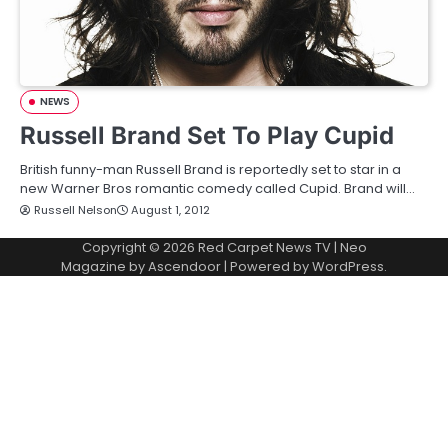
NEWS
Russell Brand Set To Play Cupid
British funny-man Russell Brand is reportedly set to star in a
new Warner Bros romantic comedy called Cupid. Brand will…
Russell Nelson
August 1, 2012
Copyright © 2026
Red Carpet News TV
| Neo
Magazine by
Ascendoor
| Powered by
WordPress
.