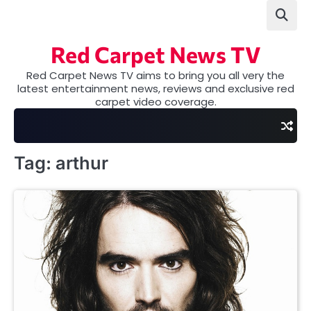
Skip
to
content
Red Carpet News TV
Red Carpet News TV aims to bring you all very the
latest entertainment news, reviews and exclusive red
carpet video coverage.
Tag:
arthur